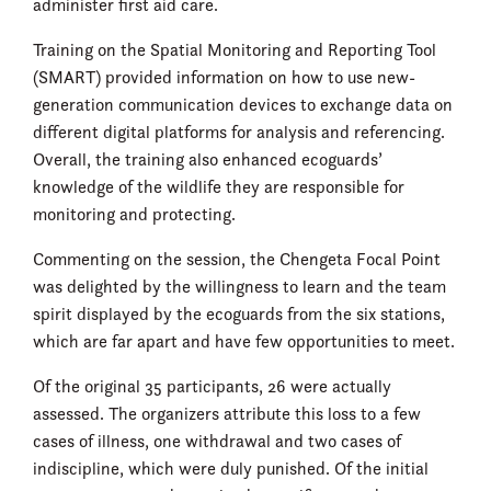
administer first aid care.
Training on the Spatial Monitoring and Reporting Tool
(SMART) provided information on how to use new-
generation communication devices to exchange data on
different digital platforms for analysis and referencing.
Overall, the training also enhanced ecoguards’
knowledge of the wildlife they are responsible for
monitoring and protecting.
Commenting on the session, the Chengeta Focal Point
was delighted by the willingness to learn and the team
spirit displayed by the ecoguards from the six stations,
which are far apart and have few opportunities to meet.
Of the original 35 participants, 26 were actually
assessed. The organizers attribute this loss to a few
cases of illness, one withdrawal and two cases of
indiscipline, which were duly punished. Of the initial