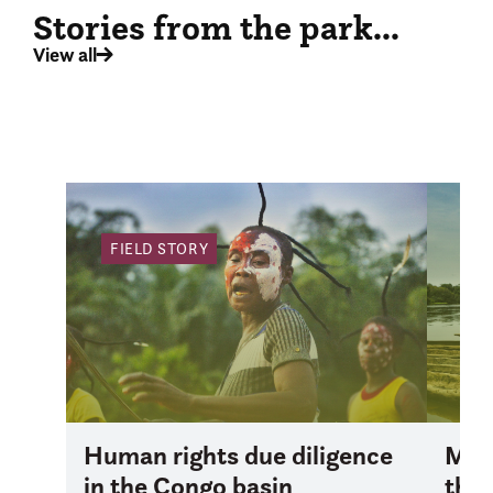
Stories from the park...
View all
FIELD STORY
FI
Human rights due diligence
Mana
in the Congo basin
the 