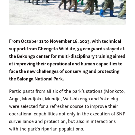
From October 11 to November 16, 2023, with technical
support from Chengeta Wildlife, 35 ecoguards stayed at
the Bekongo center for multi-disciplinary training aimed
at improving their operational and human capacities to
face the new challenges of conserving and protecting
the Salonga National Park.
Participants from all six of the park’s stations (Monkoto,
Anga, Mondjoku, Mundja, Watshikengo and Yokelelu)
were selected for a refresher course to improve their
operational capabilities not only in the execution of SNP
surveillance and protection, but also in interactions
with the park’s riparian populations.