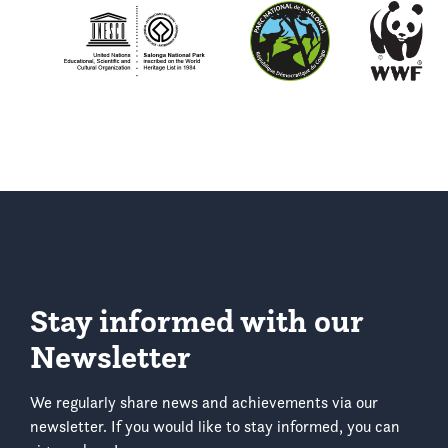
Stay informed with our
Newsletter
We regularly share news and achievements via our
newsletter. If you would like to stay informed, you can