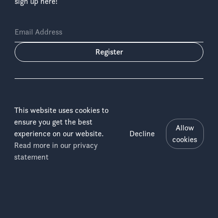
sign up here!
Email Address
Register
This website uses cookies to
ensure you get the best
Language:
Allow
experience on our website.
Decline
cookies
Read more in our privacy
Salonga
Copyright © 2026 ICCN & WWF-DRC
Menu
statement
Disclaimer
National
Imprint
Park