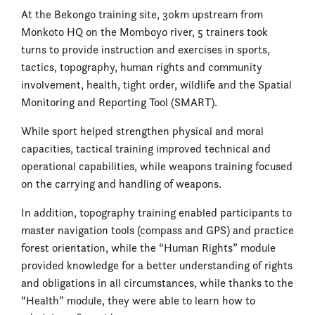
At the Bekongo training site, 30km upstream from
Monkoto HQ on the Momboyo river, 5 trainers took
turns to provide instruction and exercises in sports,
tactics, topography, human rights and community
involvement, health, tight order, wildlife and the Spatial
Monitoring and Reporting Tool (SMART).
While sport helped strengthen physical and moral
capacities, tactical training improved technical and
operational capabilities, while weapons training focused
on the carrying and handling of weapons.
In addition, topography training enabled participants to
master navigation tools (compass and GPS) and practice
forest orientation, while the “Human Rights” module
provided knowledge for a better understanding of rights
and obligations in all circumstances, while thanks to the
“Health” module, they were able to learn how to