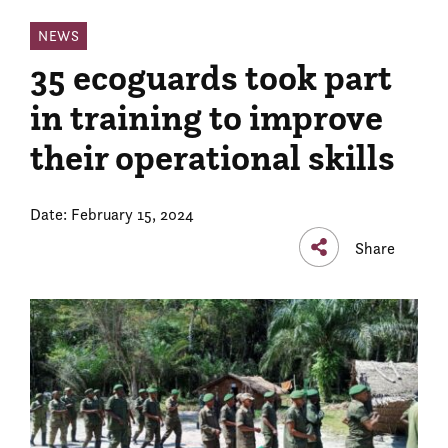
NEWS
35 ecoguards took part
in training to improve
their operational skills
Date: February 15, 2024
Share