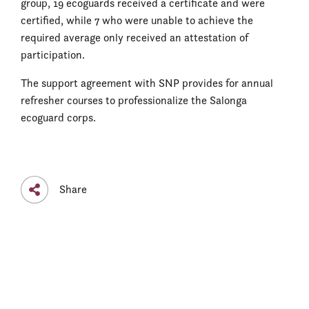
group, 19 ecoguards received a certificate and were
certified, while 7 who were unable to achieve the
required average only received an attestation of
participation.
The support agreement with SNP provides for annual
refresher courses to professionalize the Salonga
ecoguard corps.
Share