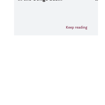
Keep reading