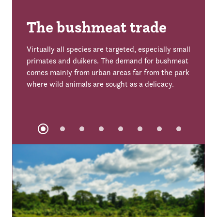
The bushmeat trade
Virtually all species are targeted, especially small
primates and duikers. The demand for bushmeat
comes mainly from urban areas far from the park
where wild animals are sought as a delicacy.