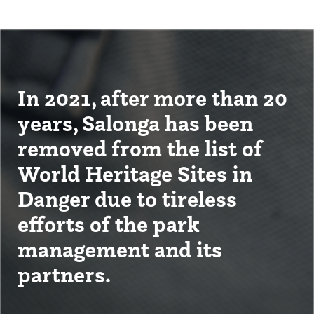
In 2021, after more than 20
years, Salonga has been
removed from the list of
World Heritage Sites in
Danger due to tireless
efforts of the park
management and its
partners.