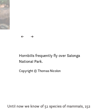
Hornbills frequently fly over Salonga
National Park.
Copyright © Thomas Nicolon
Until now we know of 51 species of mammals, 152