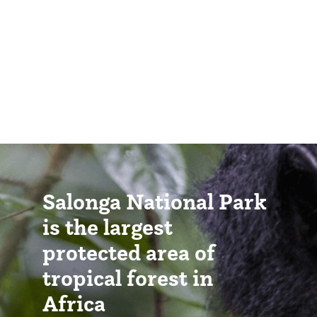
Salonga National Park
is the largest
protected area of
tropical forest in
Africa