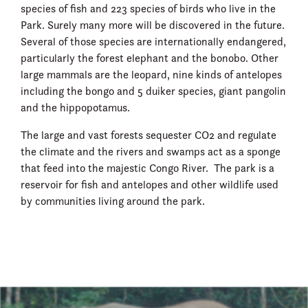
species of fish and 223 species of birds who live in the
Park. Surely many more will be discovered in the future.
Several of those species are internationally endangered,
particularly the forest elephant and the bonobo. Other
large mammals are the leopard, nine kinds of antelopes
including the bongo and 5 duiker species, giant pangolin
and the hippopotamus.
The large and vast forests sequester CO2 and regulate
the climate and the rivers and swamps act as a sponge
that feed into the majestic Congo River. The park is a
reservoir for fish and antelopes and other wildlife used
by communities living around the park.