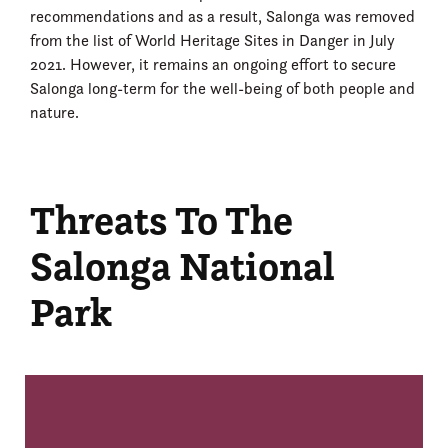
recommendations and as a result, Salonga was removed
from the list of World Heritage Sites in Danger in July
2021. However, it remains an ongoing effort to secure
Salonga long-term for the well-being of both people and
nature.
Threats To The
Salonga National
Park