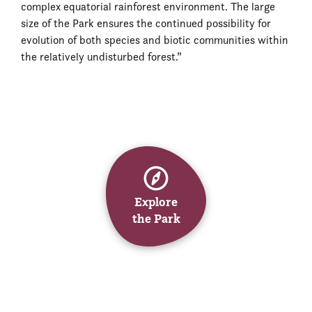
complex equatorial rainforest environment. The large
size of the Park ensures the continued possibility for
evolution of both species and biotic communities within
the relatively undisturbed forest.”
Explore
the Park