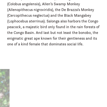
(Colobus angolensis), Allen’s Swamp Monkey
(Allenopithecus nigroviridis), the De Brazza’s Monkey
(Cercopithecus neglectus) and the Black Mangabey
(Lophocebus aterrinus). Salonga also harbors the Congo
peacock, a majestic bird only found in the rain forests of
the Congo Basin. And last but not least the bonobo, the
enigmatic great ape known for their gentleness and its
one of a kind female that dominates social life.