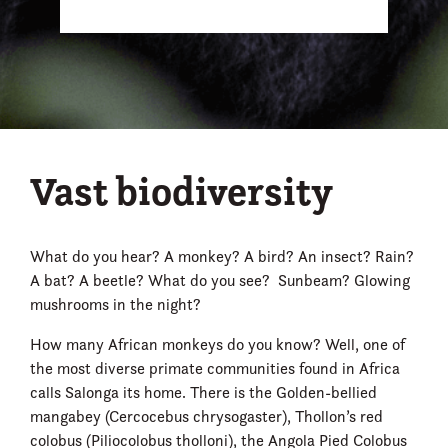
Vast biodiversity
What do you hear? A monkey? A bird? An insect? Rain?
A bat? A beetle? What do you see? Sunbeam? Glowing
mushrooms in the night?
How many African monkeys do you know? Well, one of
the most diverse primate communities found in Africa
calls Salonga its home. There is the Golden-bellied
mangabey (Cercocebus chrysogaster), Thollon’s red
colobus (Piliocolobus tholloni), the Angola Pied Colobus