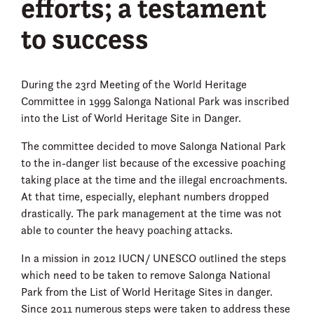
efforts; a testament
to success
During the 23rd Meeting of the World Heritage
Committee in 1999 Salonga National Park was inscribed
into the List of World Heritage Site in Danger.
The committee decided to move Salonga National Park
to the in-danger list because of the excessive poaching
taking place at the time and the illegal encroachments.
At that time, especially, elephant numbers dropped
drastically. The park management at the time was not
able to counter the heavy poaching attacks.
In a mission in 2012 IUCN/ UNESCO outlined the steps
which need to be taken to remove Salonga National
Park from the List of World Heritage Sites in danger.
Since 2011 numerous steps were taken to address these