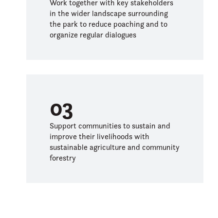
Work together with key stakeholders
in the wider landscape surrounding
the park to reduce poaching and to
organize regular dialogues
03
Support communities to sustain and
improve their livelihoods with
sustainable agriculture and community
forestry