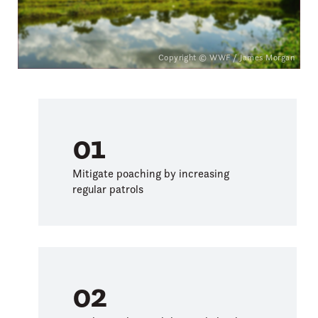
Inscribed to List of World
Heritage Sites in Danger
in 1999
Copyright © WWF / James Morgan
01
Mitigate poaching by increasing
regular patrols
02