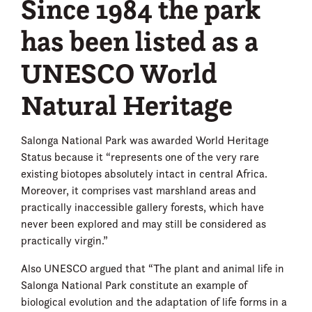
Since 1984 the park
has been listed as a
UNESCO World
Natural Heritage
Salonga National Park was awarded World Heritage
Status because it “represents one of the very rare
existing biotopes absolutely intact in central Africa.
Moreover, it comprises vast marshland areas and
practically inaccessible gallery forests, which have
never been explored and may still be considered as
practically virgin.”
Also UNESCO argued that “The plant and animal life in
Salonga National Park constitute an example of
biological evolution and the adaptation of life forms in a