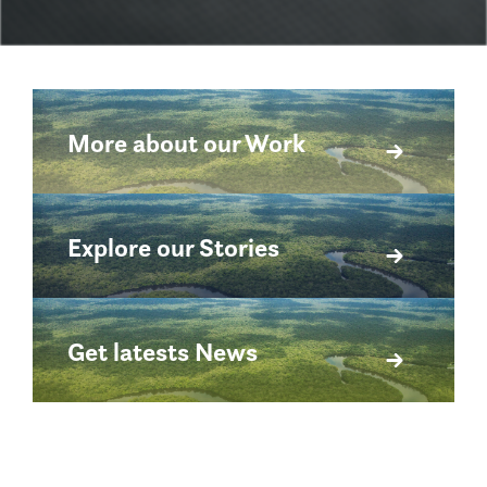
More about our Work
Explore our Stories
Get latests News