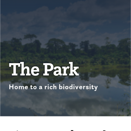
The Park
Home to a rich biodiversity