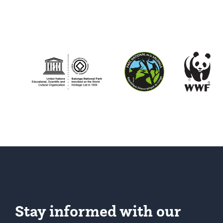
Stay informed with our