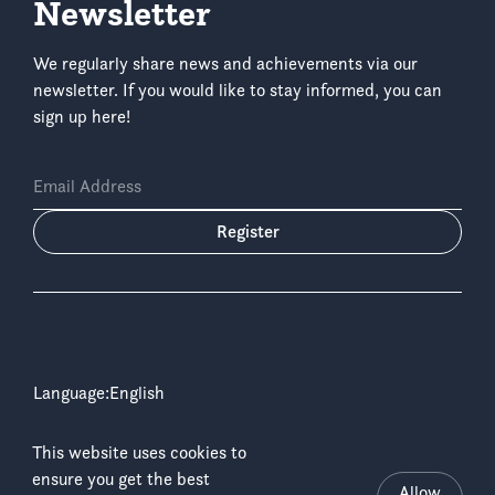
Newsletter
We regularly share news and achievements via our
newsletter. If you would like to stay informed, you can
sign up here!
Email Address
Register
Language:
This website uses cookies to
Copyright © 2026 ICCN & WWF-DRC
ensure you get the best
Disclaimer
Allow