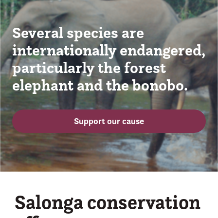
Several species are
internationally endangered,
particularly the forest
elephant and the bonobo.
Support our cause
Salonga conservation