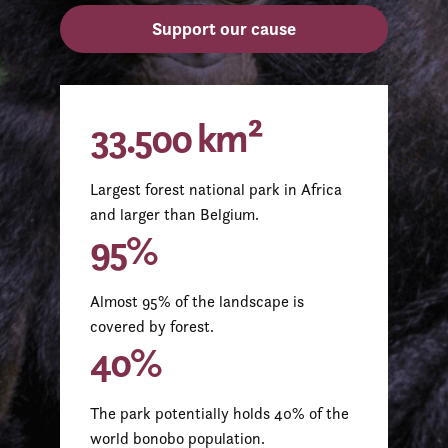
Support our cause
33.500 km²
Largest forest national park in Africa
and larger than Belgium.
95%
Almost 95% of the landscape is
covered by forest.
40%
The park potentially holds 40% of the
world bonobo population.