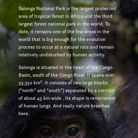
Salonga National Park is the largest protected
area of tropical forest in Africa and the third
largest forest national park in the world. To
date, it remains one of the few areas in the
world that is big enough for the evolution
process to occur at a natural rate and remain
relatively undisturbed by human activity.
Salonga is situated in the heart of the Congo
Basin, south of the Congo River. It spans over
33,350 km². It consists of two large blocks
(“north” and “south”) separated by a corridor
of about 45 km wide . Its shape is reminiscent
of human lungs. And really nature breathes
here.