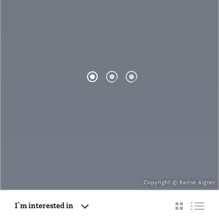
Copyright © Karine Aigner
I`m interested in