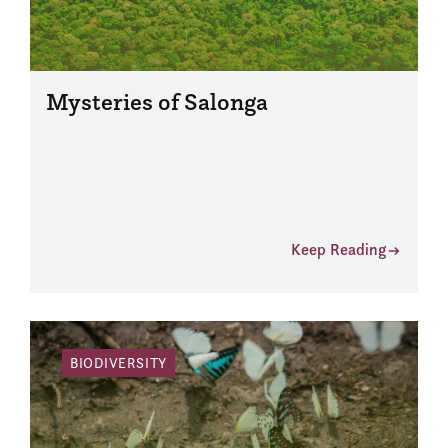
Mysteries of Salonga
Keep Reading
BIODIVERSITY