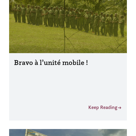
Bravo à l’unité mobile !
Keep Reading