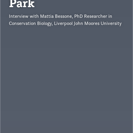
Park
Interview with Mattia Bessone, PhD Researcher in
Conservation Biology, Liverpool John Moores University