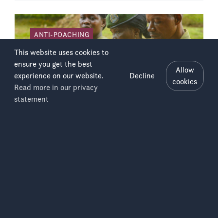
ANTI-POACHING
This website uses cookies to
ensure you get the best
Allow
experience on our website.
Decline
cookies
Read more in our privacy
Salonga
Menu
statement
National
Park
Eco-guards Training in Salonga