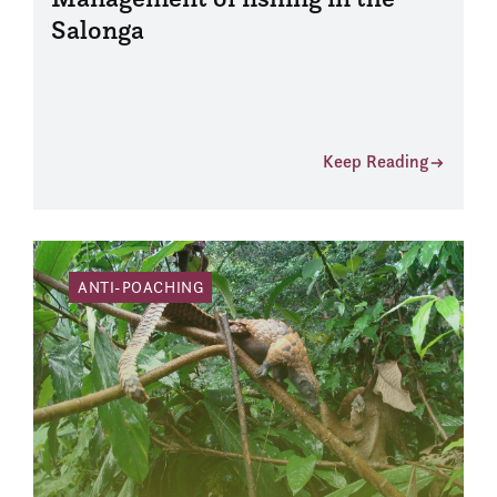
Salonga
Keep Reading
ANTI-POACHING