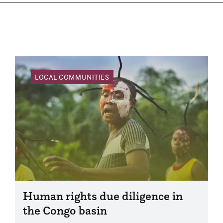
LOCAL COMMUNITIES
Human rights due diligence in
the Congo basin