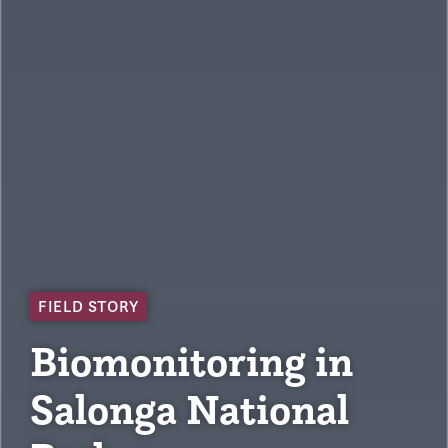
FIELD STORY
Biomonitoring in
Salonga National