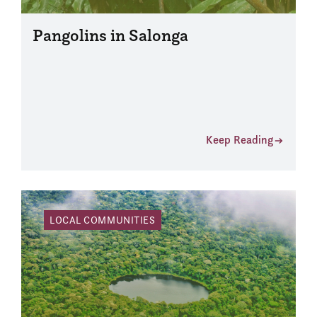
Pangolins in Salonga
Keep Reading
LOCAL COMMUNITIES