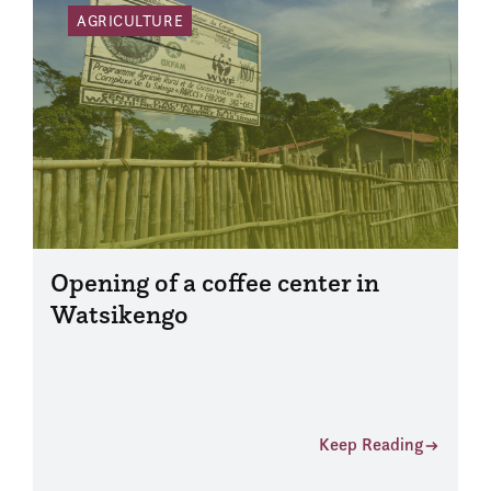
AGRICULTURE
Opening of a coffee center in
Watsikengo
Keep Reading