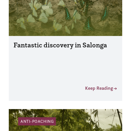
Fantastic discovery in Salonga
Keep Reading
ANTI-POACHING