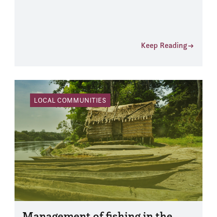
Keep Reading
LOCAL COMMUNITIES
Management of fishing in the