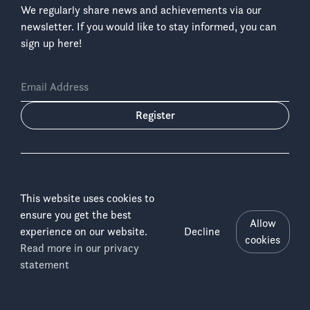
We regularly share news and achievements via our
newsletter. If you would like to stay informed, you can
sign up here!
Email Address
Register
This website uses cookies to
ensure you get the best
Language:
Allow
experience on our website.
Decline
cookies
Read more in our privacy
Salonga
Copyright © 2026 ICCN & WWF-DRC
Menu
statement
Disclaimer
National
Imprint