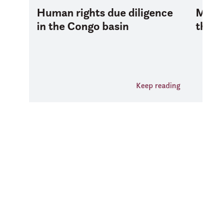
Human rights due diligence
Mana
in the Congo basin
the 
Keep reading