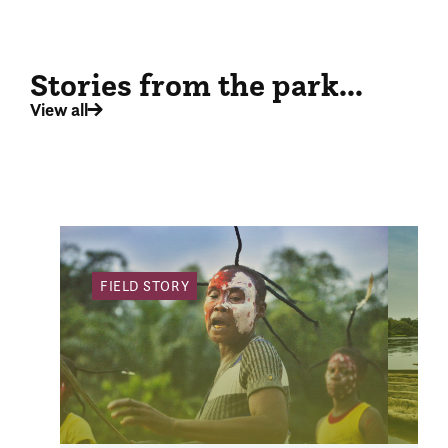
Stories from the park...
View all
FIELD STORY
FI