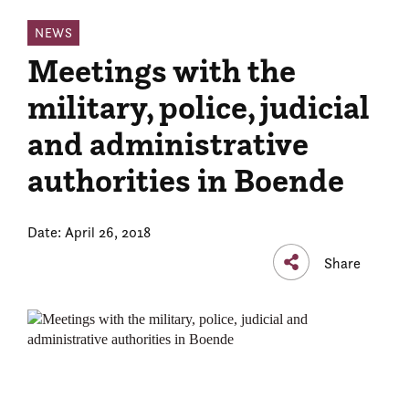
NEWS
Meetings with the
military, police, judicial
and administrative
authorities in Boende
Date: April 26, 2018
Share