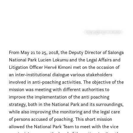
Copyright © H Kimoni
From May 21 to 25, 2018, the Deputy Director of Salonga
National Park Lucien Lokumu and the Legal Affairs and
Litigation Officer Hervé Kimoni met on the occasion of
an inter-institutional dialogue various stakeholders
involved in anti-poaching activities. The objective of the
mission was meeting with different authorities to
improve the implementation of the anti poaching
strategy, both in the National Park and its surroundings,
while also improving the monitoring and the legal care
of persons accused of poaching. This short mission
allowed the National Park Team to meet with the vice