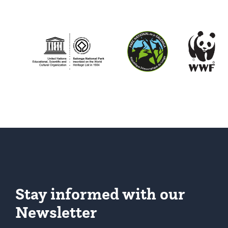
Stay informed with our
Newsletter