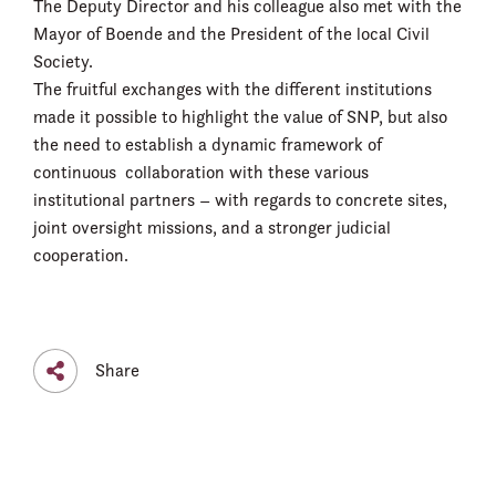
The Deputy Director and his colleague also met with the
Mayor of Boende and the President of the local Civil
Society.
The fruitful exchanges with the different institutions
made it possible to highlight the value of SNP, but also
the need to establish a dynamic framework of
continuous collaboration with these various
institutional partners – with regards to concrete sites,
joint oversight missions, and a stronger judicial
cooperation.
Share