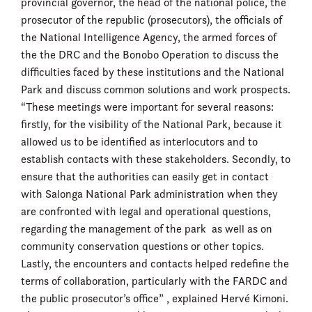
provincial governor, the head of the national police, the
prosecutor of the republic (prosecutors), the officials of
the National Intelligence Agency, the armed forces of
the the DRC and the Bonobo Operation to discuss the
difficulties faced by these institutions and the National
Park and discuss common solutions and work prospects.
“These meetings were important for several reasons:
firstly, for the visibility of the National Park, because it
allowed us to be identified as interlocutors and to
establish contacts with these stakeholders. Secondly, to
ensure that the authorities can easily get in contact
with Salonga National Park administration when they
are confronted with legal and operational questions,
regarding the management of the park as well as on
community conservation questions or other topics.
Lastly, the encounters and contacts helped redefine the
terms of collaboration, particularly with the FARDC and
the public prosecutor’s office” , explained Hervé Kimoni.